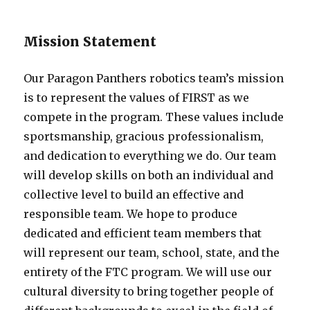
Mission Statement
Our Paragon Panthers robotics team’s mission
is to represent the values of FIRST as we
compete in the program. These values include
sportsmanship, gracious professionalism,
and dedication to everything we do. Our team
will develop skills on both an individual and
collective level to build an effective and
responsible team. We hope to produce
dedicated and efficient team members that
will represent our team, school, state, and the
entirety of the FTC program. We will use our
cultural diversity to bring together people of