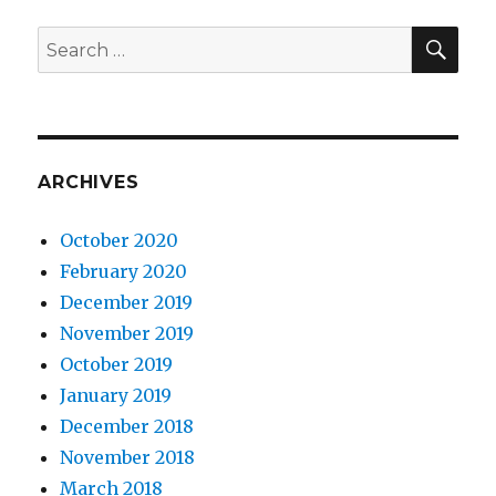
SE
Search
for:
ARCHIVES
October 2020
February 2020
December 2019
November 2019
October 2019
January 2019
December 2018
November 2018
March 2018