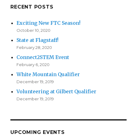
RECENT POSTS
Exciting New FTC Season!
October 10, 2020
State at Flagstaff!
February 28, 2020
Connect2STEM Event
February 6, 2020
White Mountain Qualifier
December 19, 2019
Volunteering at Gilbert Qualifier
December 19, 2019
UPCOMING EVENTS