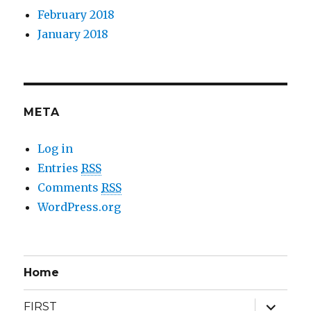
February 2018
January 2018
META
Log in
Entries
RSS
Comments
RSS
WordPress.org
Home
expand
FIRST