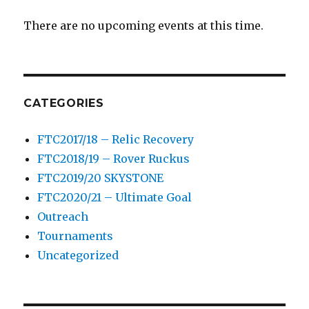
There are no upcoming events at this time.
CATEGORIES
FTC2017/18 – Relic Recovery
FTC2018/19 – Rover Ruckus
FTC2019/20 SKYSTONE
FTC2020/21 – Ultimate Goal
Outreach
Tournaments
Uncategorized