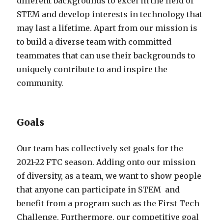
different backgrounds to excel in the field of
STEM and develop interests in technology that
may last a lifetime. Apart from our mission is
to build a diverse team with committed
teammates that can use their backgrounds to
uniquely contribute to and inspire the
community.
Goals
Our team has collectively set goals for the
2021-22 FTC season. Adding onto our mission
of diversity, as a team, we want to show people
that anyone can participate in STEM and
benefit from a program such as the First Tech
Challenge. Furthermore, our competitive goal