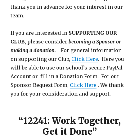
thank you in advance for your interest in our
team.
If you are interested in
SUPPORTING OUR
CLUB
, please consider
becoming a Sponsor or
making a donation
. For general information
on supporting our Club,
Click Here
. Here you
will be able to use our school’s secure PayPal
Account or fill in a Donation Form. For our
Sponsor Request Form,
Click Here
. We thank
you for your consideration and support.
“12241: Work Together,
Get it Done”