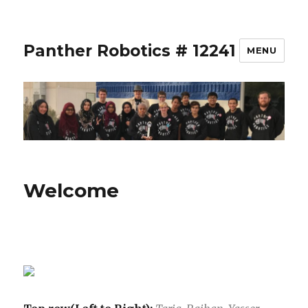
Panther Robotics # 12241
MENU
Welcome