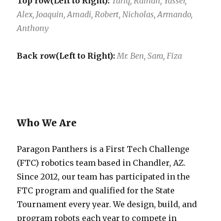
Top row(Left to Right):
Tariq, Raihan, Yasser,
Alex, Joaquin, Amadi, Robert, Nicholas, Armando,
Anthony
Back row(Left to Right):
Mr. Ben, Sara, Fiza
Who We Are
Paragon Panthers is a First Tech Challenge
(FTC) robotics team based in Chandler, AZ.
Since 2012, our team has participated in the
FTC program and qualified for the State
Tournament every year. We design, build, and
program robots each year to compete in