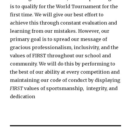
is to qualify for the World Tournament for the
first time. We will give our best effort to
achieve this through constant evaluation and
learning from our mistakes. However, our
primary goal is to spread our message of
gracious professionalism, inclusivity, and the
values of FIRST throughout our school and
community. We will do this by performing to
the best of our ability at every competition and
maintaining our code of conduct by displaying
FIRST
values of sportsmanship, integrity, and
dedication