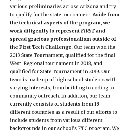
various preliminaries across Arizona and try
to qualify for the state tournament.
Aside from
the technical aspects of the program, we
work diligently to represent
FIRST
and
spread gracious professionalism outside of
the First Tech Challenge.
Our team won the
2013 State Tournament, qualified for the final
West Regional tournament in 2018, and
qualified for State Tournament in 2019. Our
team is made up of high school students with
varying interests, from building to coding to
community outreach. In addition, our team
currently consists of students from 18
different countries as a result of our efforts to
include students from various different
backgrounds in our school’s FTC program.
We