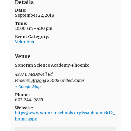
Details
Date:
September 22, 2018
Time:
10:00 am - 4:30 pm
Event Category:
Volunteer
Venue
Sonoran Science Academy-Phoenix
4837 E McDowell Rd
Phoenix
,
Arizona
85008
United States
+ Google Map
Phone:
602-244-9855
Website:
https://www.sonoranschools.org/ssaphoenixk12_
home.aspx