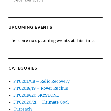
December 19, 2019
UPCOMING EVENTS
There are no upcoming events at this time.
CATEGORIES
FTC2017/18 – Relic Recovery
FTC2018/19 – Rover Ruckus
FTC2019/20 SKYSTONE
FTC2020/21 – Ultimate Goal
Outreach