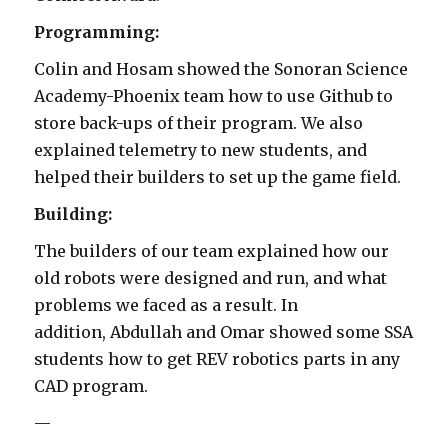
Programming:
Colin and Hosam showed the Sonoran Science
Academy-Phoenix team how to use Github to
store back-ups of their program. We also
explained telemetry to new students, and
helped their builders to set up the game field.
Building:
The builders of our team explained how our
old robots were designed and run, and what
problems we faced as a result. In
addition, Abdullah and Omar showed some SSA
students how to get REV robotics parts in any
CAD program.
—