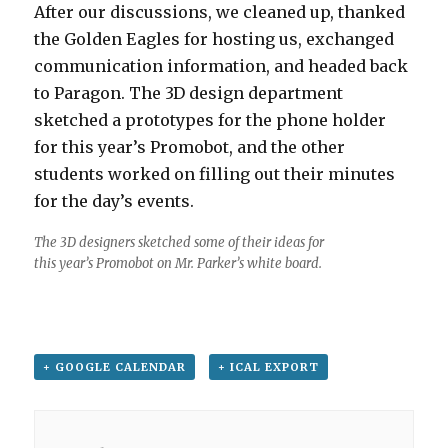
After our discussions, we cleaned up, thanked
the Golden Eagles for hosting us, exchanged
communication information, and headed back
to Paragon. The 3D design department
sketched a prototypes for the phone holder
for this year’s Promobot, and the other
students worked on filling out their minutes
for the day’s events.
The 3D designers sketched some of their ideas for
this year’s Promobot on Mr. Parker’s white board.
+ GOOGLE CALENDAR
+ ICAL EXPORT