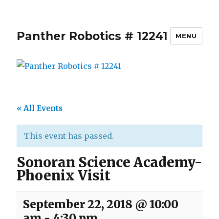
Panther Robotics # 12241
MENU
« All Events
This event has passed.
Sonoran Science Academy-
Phoenix Visit
September 22, 2018 @ 10:00
am
-
4:30 pm