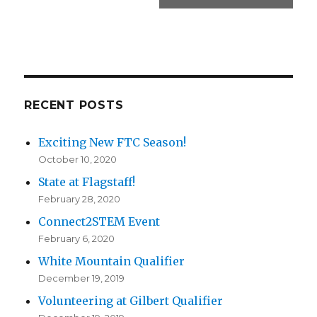
RECENT POSTS
Exciting New FTC Season!
October 10, 2020
State at Flagstaff!
February 28, 2020
Connect2STEM Event
February 6, 2020
White Mountain Qualifier
December 19, 2019
Volunteering at Gilbert Qualifier