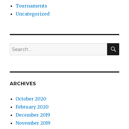
Tournaments
Uncategorized
SE
Search
for:
ARCHIVES
October 2020
February 2020
December 2019
November 2019