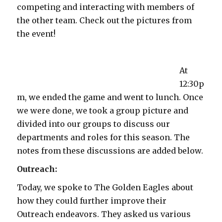
competing and interacting with members of
the other team. Check out the pictures from
the event!
At
12:30p
m, we ended the game and went to lunch. Once
we were done, we took a group picture and
divided into our groups to discuss our
departments and roles for this season. The
notes from these discussions are added below.
Outreach:
Today, we spoke to The Golden Eagles about
how they could further improve their
Outreach endeavors. They asked us various