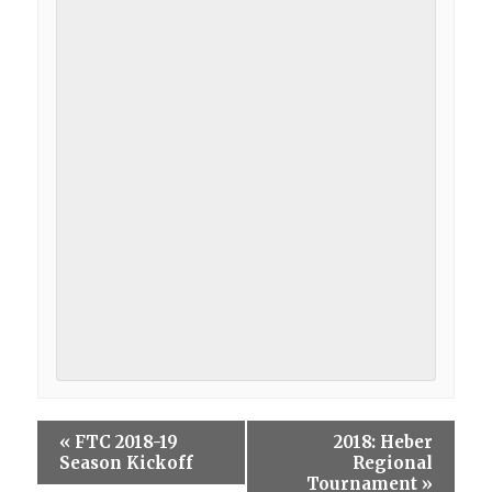
«
FTC 2018-19
2018: Heber
Season Kickoff
Regional
Tournament
»