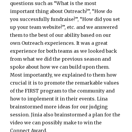
questions such as “What is the most
important thing about Outreach?”, “How do
you successfully fundraise?”, “How did you set
up your team website?”, etc. and we answered
them to the best of our ability based on our
own Outreach experiences. It was a great
experience for both teams as we looked back
from what we did the previous season and
spoke about how we can build upon them.
Most importantly, we explained to them how
crucial it is to promote the remarkable values
of the FIRST program to the community and
how to implement it in their events. Lina
brainstormed more ideas for our judging
session. Jinia also brainstormed a plan for the
video we can possibly make to win the
Connect Award.