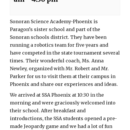
Sonoran Science Academy-Phoenix is
Paragon’s sister school and part of the
Sonoran schools district. They have been
running a robotics team for five years and
have competed in the state tournament several
times. Their wonderful coach, Ms. Anna
Newley, organized with Mr. Robert and Mr.
Parker for us to visit them at their campus in
Phoenix and share our experiences and ideas.
We arrived at SSA Phoenix at 10:30 in the
morning and were graciously welcomed into
their school. After breakfast and
introductions, the SSA students opened a pre-
made Jeopardy game and we had a lot of fun