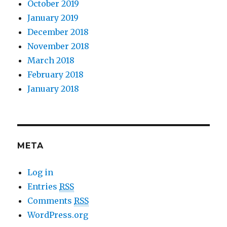
October 2019
January 2019
December 2018
November 2018
March 2018
February 2018
January 2018
META
Log in
Entries
RSS
Comments
RSS
WordPress.org