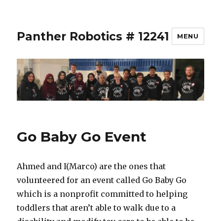
Panther Robotics # 12241
MENU
Go Baby Go Event
Ahmed and I(Marco) are the ones that
volunteered for an event called Go Baby Go
which is a nonprofit committed to helping
toddlers that aren’t able to walk due to a