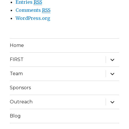
Entries
RSS
Comments
RSS
WordPress.org
Home
expand
FIRST
child
menu
expand
Team
child
menu
Sponsors
expand
Outreach
child
menu
Blog