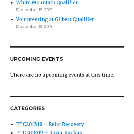
White Mountain Qualifier
December 19, 2019
Volunteering at Gilbert Qualifier
December 19, 2019
UPCOMING EVENTS
There are no upcoming events at this time.
CATEGORIES
FTC2017/18 – Relic Recovery
FTC2018/19 – Rover Ruckus