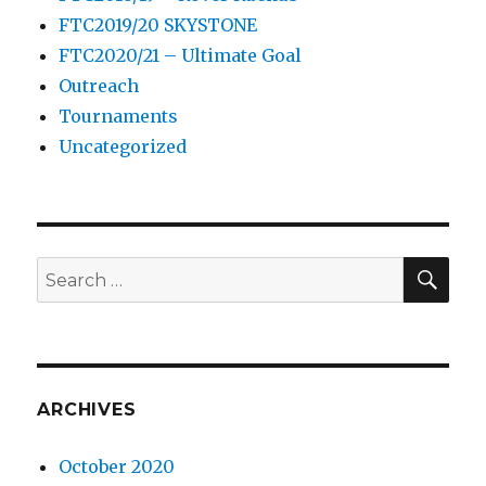
FTC2019/20 SKYSTONE
FTC2020/21 – Ultimate Goal
Outreach
Tournaments
Uncategorized
SE
Search
for:
ARCHIVES
October 2020