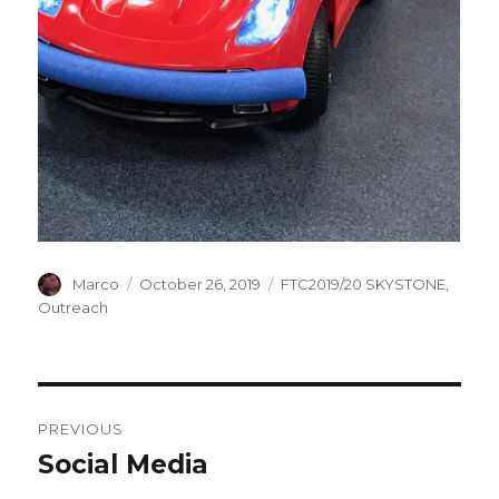
Author
Marco
Posted
October 26, 2019
Categories
FTC2019/20 SKYSTONE
,
on
Outreach
Post
PREVIOUS
navigation
Social Media
Previous
post: