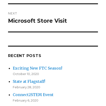
NEXT
Microsoft Store Visit
Next
post:
RECENT POSTS
Exciting New FTC Season!
October 10, 2020
State at Flagstaff!
February 28, 2020
Connect2STEM Event
February 6, 2020