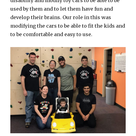
disability and modify toy cars to be able to be
used by them and to let them have fun and
develop their brains. Our role in this was
modifying the cars to be able to fit the kids and
to be comfortable and easy to use.