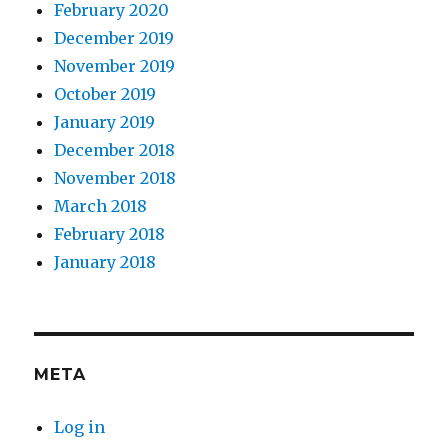
February 2020
December 2019
November 2019
October 2019
January 2019
December 2018
November 2018
March 2018
February 2018
January 2018
META
Log in